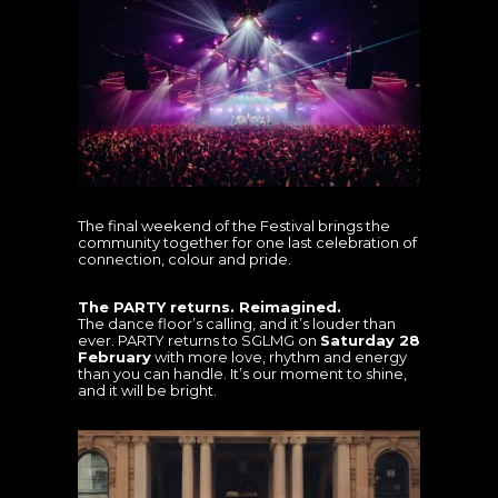
The final weekend of the Festival brings the
community together for one last celebration of
connection, colour and pride.
The PARTY returns. Reimagined.
The dance floor’s calling, and it’s louder than
ever. PARTY returns to SGLMG on
Saturday 28
February
with more love, rhythm and energy
than you can handle. It’s our moment to shine,
and it will be bright.