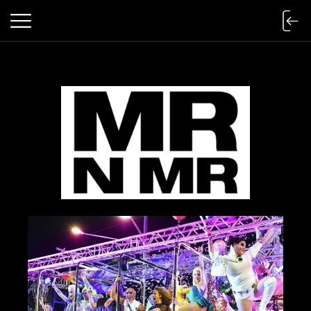
mr n mister