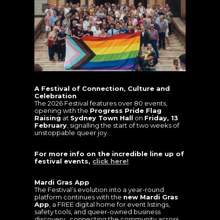
A Festival of Connection, Culture and
Celebration
The 2026 Festival features over 80 events,
opening with the
Progress Pride Flag
Raising
at
Sydney Town Hall
on
Friday, 13
February
, signalling the start of two weeks of
unstoppable queer joy.
For more info on the incredible line up of
festival events,
click here!
Mardi Gras App
The Festival’s evolution into a year-round
platform continues with the
new Mardi Gras
App
, a FREE digital home for event listings,
safety tools, and queer-owned business
discovery, connecting the community across