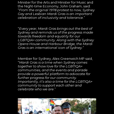
Minister for the Arts and Minister for Music and
the Night-time Economy, John Graham, said:
“
From the original 1978 protest to now, Sydney
Gay and Lesbian Mardi Gras is an important
celebration of inclusivity and tolerance
.”
“
Every year, Mardi Gras brings out the best of
Sydney and reminds us of the progress made
towards freedom and equality for our
LGBTQIA+ community. Along with the Sydney
Opera House and Harbour Bridge, the Mardi
Gras is an international icon of Sydney
.”
Member for Sydney, Alex Greenwich MP said,
“
Mardi Gras is a time when Sydney comes
together to show love for the LGBTIQA+
communities, and the events and parade
provide a powerful platform to advocate for
further progress for our community.
Importantly, it’s also a time for the LGBTIQA+
community to support each other and
celebrate who we are
.”