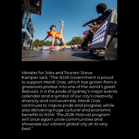
Minister for Jobs and Tourism Steve
Kamper said, “
The NSW Government is proud
to support Mardi Gras, which has grown from a
grassroots protest into one of the world’s great
festivals. It is the pride of Sydney’s major events
calendar and a symbol of our city’s creativity,
diversity and inclusiveness. Mardi Gras
continues to inspire pride and progress, while
also delivering huge cultural and economic
benefits to NSW. The 2026 Festival program
will once again unite communities and
showcase our vibrant global city at its very
best.
”