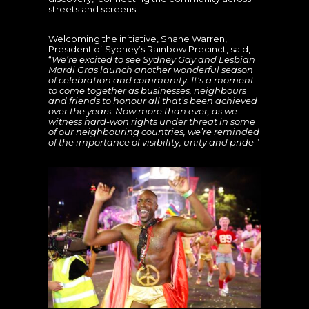
streets and screens.
Welcoming the initiative, Shane Warren,
President of Sydney’s Rainbow Precinct, said,
“
We’re excited to see Sydney Gay and Lesbian
Mardi Gras launch another wonderful season
of celebration and community. It’s a moment
to come together as businesses, neighbours
and friends to honour all that’s been achieved
over the years. Now more than ever, as we
witness hard-won rights under threat in some
of our neighbouring countries, we’re reminded
of the importance of visibility, unity and pride
.”