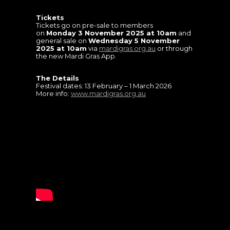
Tickets
Tickets go on pre-sale to members
on
Monday 3 November 2025 at 10am
and
general sale on
Wednesday 5 November
2025 at 10am
via
mardigras.org.au
or through
the new Mardi Gras App.
The Details
Festival dates: 13 February – 1 March 2026
More info:
www.mardigras.org.au