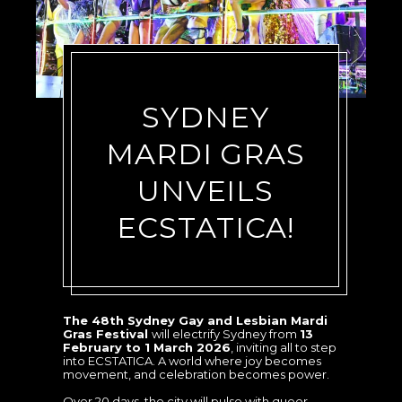
SYDNEY
MARDI GRAS
UNVEILS
ECSTATICA!
The 48th Sydney Gay and Lesbian Mardi
Gras Festival
will electrify Sydney from
13
February to 1 March 2026
, inviting all to step
into ECSTATICA. A world where joy becomes
movement, and celebration becomes power.
Over 20 days, the city will pulse with queer