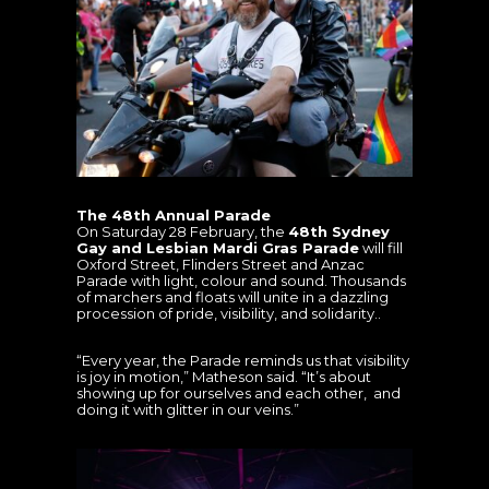
The 48th Annual Parade
On Saturday 28 February, the
48th Sydney
Gay and Lesbian Mardi Gras Parade
will fill
Oxford Street, Flinders Street and Anzac
Parade with light, colour and sound. Thousands
of marchers and floats will unite in a dazzling
procession of pride, visibility, and solidarity..
“Every year, the Parade reminds us that visibility
is joy in motion,” Matheson said. “It’s about
showing up for ourselves and each other, and
doing it with glitter in our veins.”