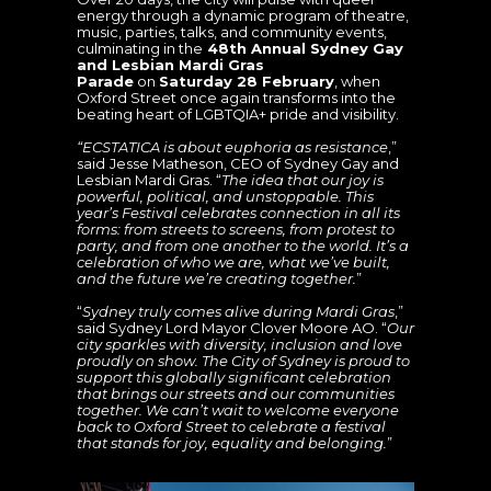
energy through a dynamic program of theatre,
music, parties, talks, and community events,
culminating in the
48th Annual Sydney Gay
and Lesbian Mardi Gras
Parade
on
Saturday 28 February
, when
Oxford Street once again transforms into the
beating heart of LGBTQIA+ pride and visibility.
“ECSTATICA is about euphoria as resistance
,”
said
Jesse Matheson, CEO of Sydney Gay and
Lesbian Mardi Gras. “
The idea that our joy is
powerful, political, and unstoppable. This
year’s Festival celebrates connection in all its
forms: from streets to screens, from protest to
party, and from one another to the world. It’s a
celebration of who we are, what we’ve built,
and the future we’re creating together.
”
“
Sydney truly comes alive during Mardi Gras
,”
said Sydney Lord Mayor Clover Moore AO. “
Our
city sparkles with diversity, inclusion and love
proudly on show. The City of Sydney is proud to
support this globally significant celebration
that brings our streets and our communities
together. We can’t wait to welcome everyone
back to Oxford Street to celebrate a festival
that stands for joy, equality and belonging.
”