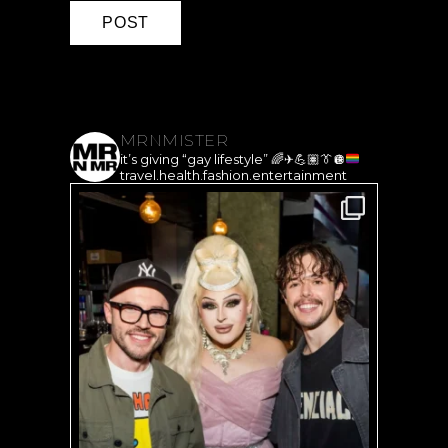
MRNMISTER
it’s giving “gay lifestyle”
🌈
✈️
💪🏽
👔
🪩
travel.health.fashion.entertainment