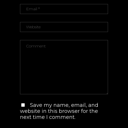
Save my name, email, and
website in this browser for the
next time I comment.