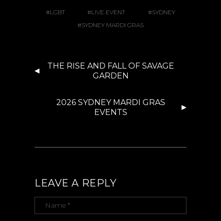
LGBT
LIVE EVENT
SYDNEY
SYDNEY MARDI GRAS
THE RISE AND FALL OF SAVAGE
GARDEN
2026 SYDNEY MARDI GRAS
EVENTS
LEAVE A REPLY