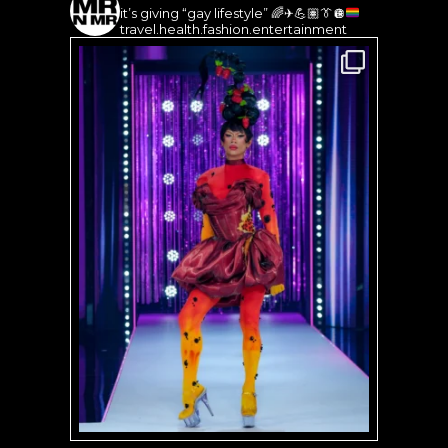
it’s giving “gay lifestyle”
🌈
✈️
💪🏽
👔
🪩
travel.health.fashion.entertainment