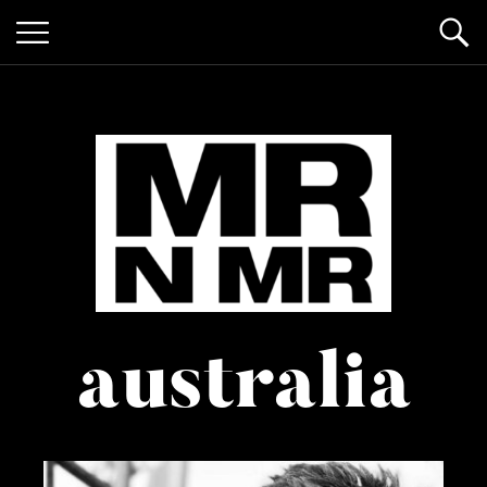
mr n
it’s giving "gay lifestyle"
australia
mister