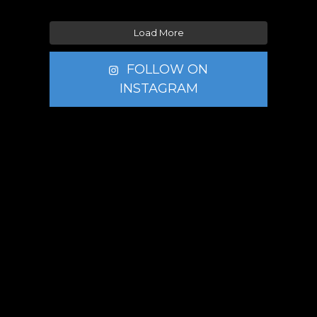
Load More
FOLLOW ON
INSTAGRAM