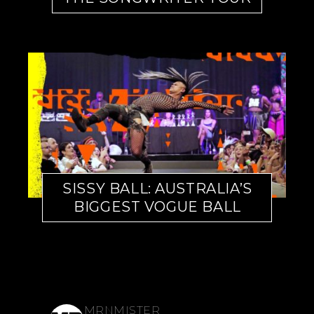
SISSY BALL: AUSTRALIA’S
BIGGEST VOGUE BALL
MRNMISTER