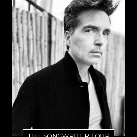
THE SONGWRITER TOUR