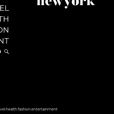
newyork
EL
r
TH
ON
NT
vel.health.fashion.entertainment