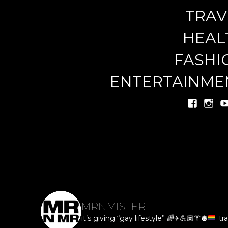
TRAV
miste
HEAL
FASHI
ENTERTAINME
MRNMISTER
it’s giving “gay lifestyle”
🌈
✈️
💪🏽
👔
🪩
tra