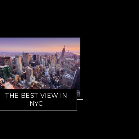
THE BEST VIEW IN
NYC