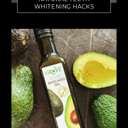
WHITENING HACKS