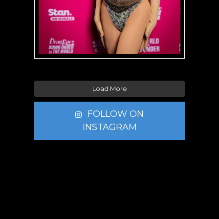
Load More
FOLLOW ON
INSTAGRAM