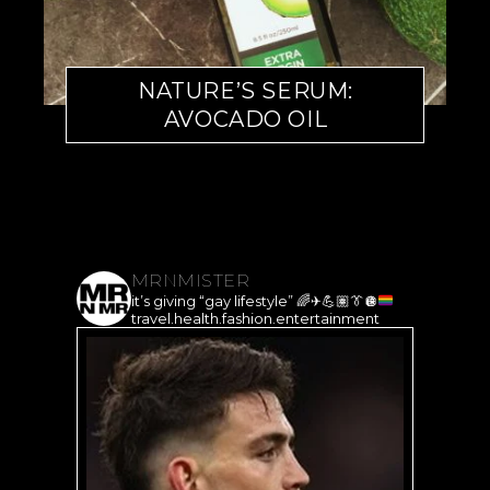
NATURE’S SERUM:
AVOCADO OIL
MRNMISTER
it’s giving “gay lifestyle”
🌈
✈️
💪🏽
👔
🪩
travel.health.fashion.entertainment