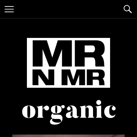
mr n
it’s giving "gay lifestyle"
organic
mister