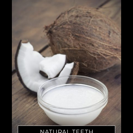
NATURAL TEETH