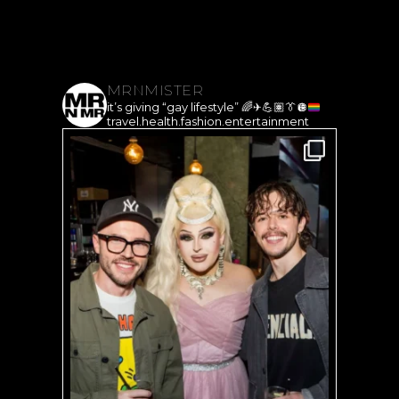
MRNMISTER
it’s giving “gay lifestyle”
🌈
✈️
💪🏽
👔
🪩
travel.health.fashion.entertainment