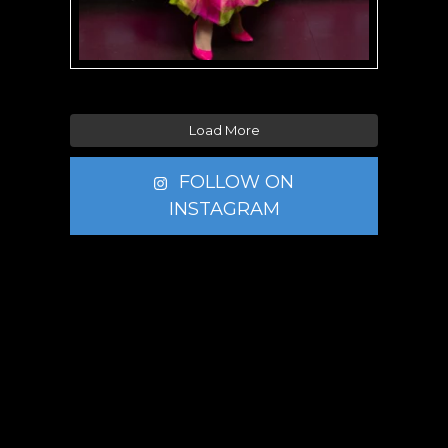
Load More
FOLLOW ON
INSTAGRAM