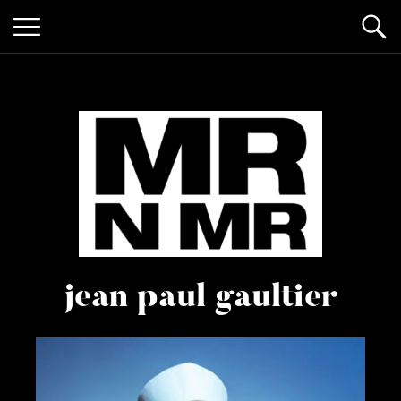
mr n
it’s giving "gay lifestyle"
jean paul gaultier
mister