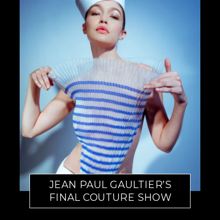
JEAN PAUL GAULTIER’S
FINAL COUTURE SHOW