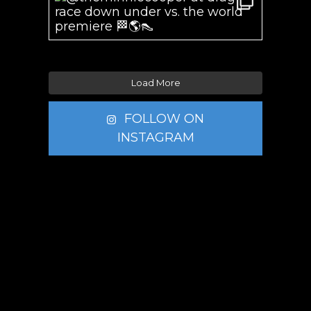
Load More
FOLLOW ON
INSTAGRAM