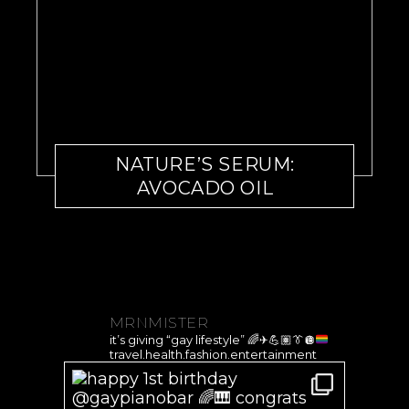
NATURE’S SERUM:
AVOCADO OIL
MRNMISTER
it’s giving “gay lifestyle”
🌈
✈️
💪🏽
👔
🪩
travel.health.fashion.entertainment