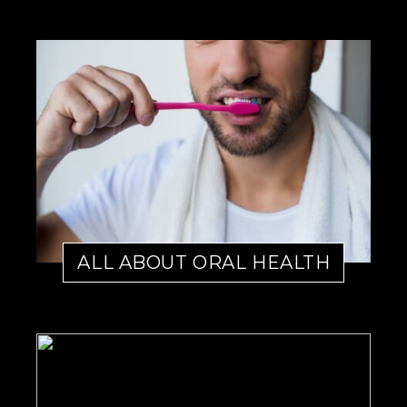
ALL ABOUT ORAL HEALTH