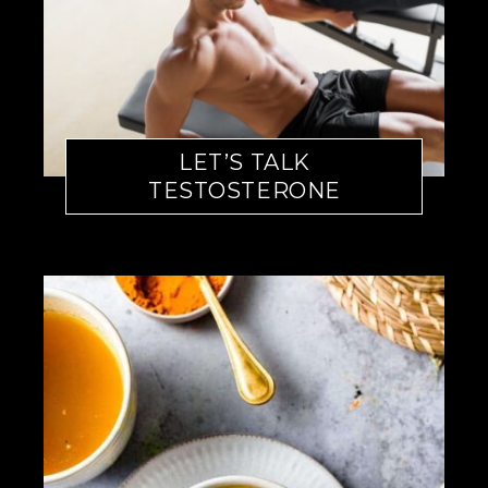
LET’S TALK
TESTOSTERONE