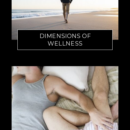
DIMENSIONS OF
WELLNESS