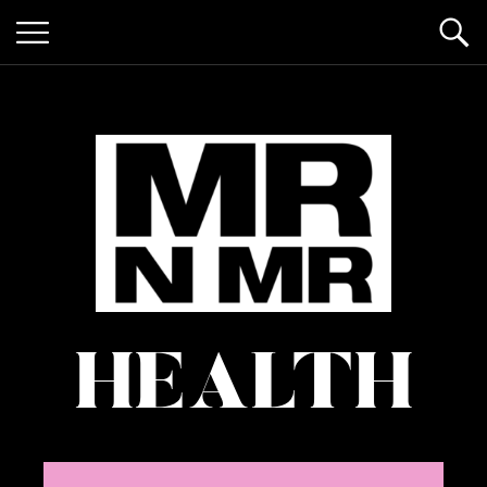
mr n
it’s giving "gay lifestyle"
HEALTH
mister