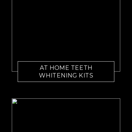
AT HOME TEETH
WHITENING KITS