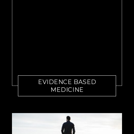
EVIDENCE BASED
MEDICINE