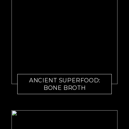
ANCIENT SUPERFOOD:
BONE BROTH