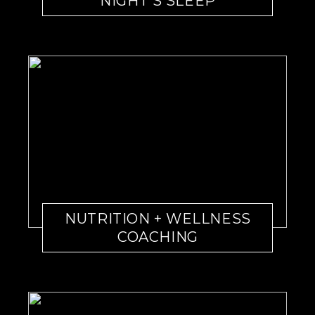
NIGHT’S SLEEP
NUTRITION + WELLNESS
COACHING￼