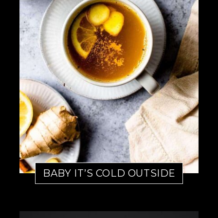
BABY IT’S COLD OUTSIDE