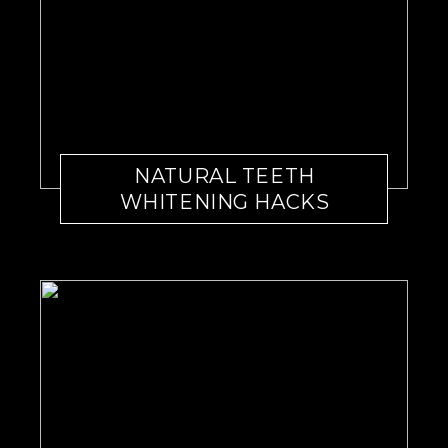
NATURAL TEETH
WHITENING HACKS