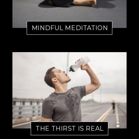
MINDFUL MEDITATION
THE THIRST IS REAL