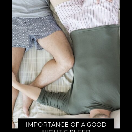
IMPORTANCE OF A GOOD