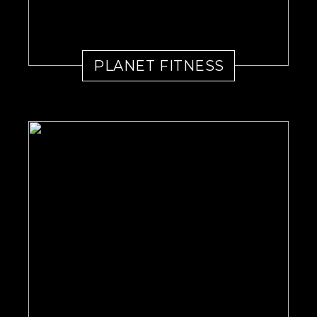
PLANET FITNESS