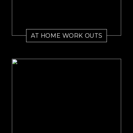
AT HOME WORK OUTS