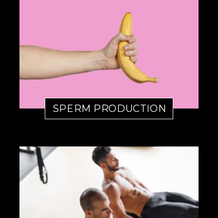
SPERM PRODUCTION