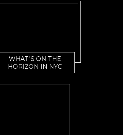
WHAT’S ON THE
HORIZON IN NYC