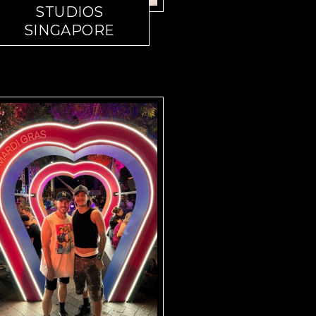
STUDIOS
SINGAPORE