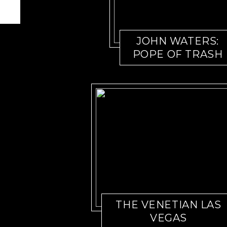
JOHN WATERS:
POPE OF TRASH
THE VENETIAN LAS
VEGAS