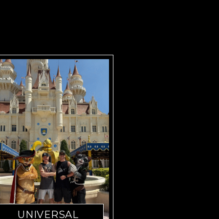
UNIVERSAL