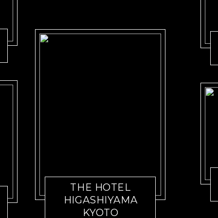
THE HOTEL
HIGASHIYAMA
KYOTO