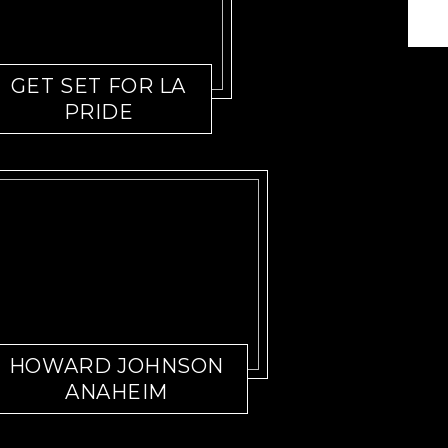
GET SET FOR LA
PRIDE
HOWARD JOHNSON
ANAHEIM