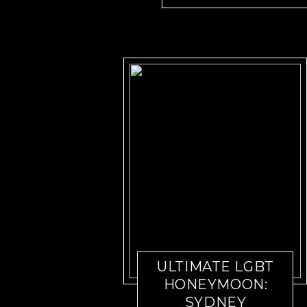
ULTIMATE LGBT
HONEYMOON:
SYDNEY