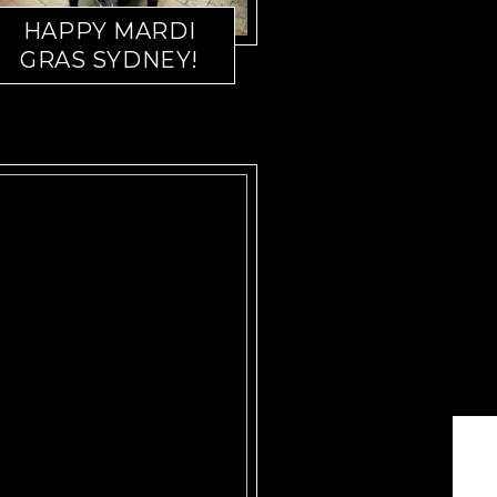
HAPPY MARDI
GRAS SYDNEY!