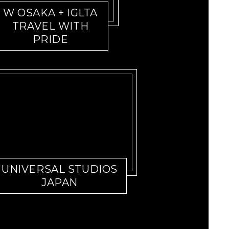
W OSAKA + IGLTA
TRAVEL WITH
PRIDE
UNIVERSAL STUDIOS
JAPAN