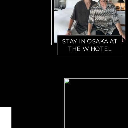
STAY IN OSAKA AT
THE W HOTEL