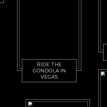
RIDE THE
GONDOLA IN
VEGAS