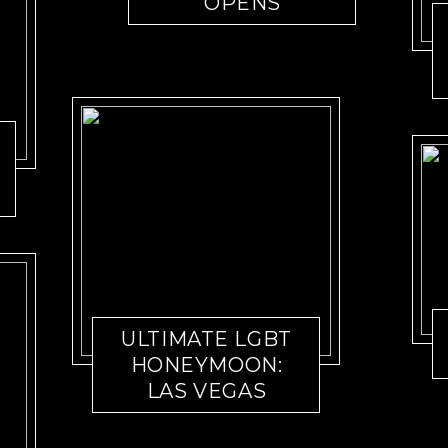
OPENS
ULTIMATE LGBT
HONEYMOON:
LAS VEGAS