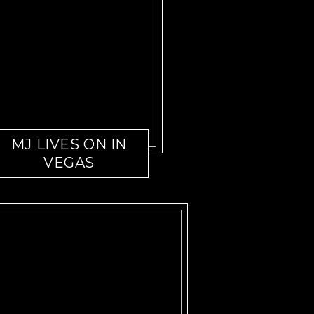
MJ LIVES ON IN
VEGAS