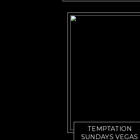
TEMPTATION
SUNDAYS VEGAS