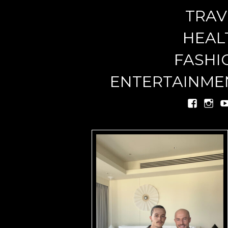
TRAV
miste
HEAL
FASHI
ENTERTAINME