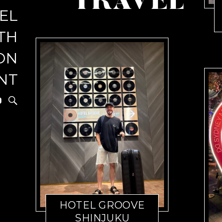
TRAVEL
EL
r
TH
ON
NT
HOTEL GROOVE
SHINJUKU