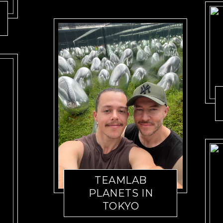
TEAMLAB
PLANETS IN
TOKYO