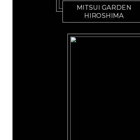
MITSUI GARDEN
HIROSHIMA