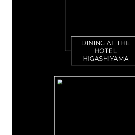
DINING AT THE
HOTEL
HIGASHIYAMA