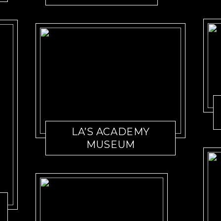
LA’S ACADEMY
MUSEUM