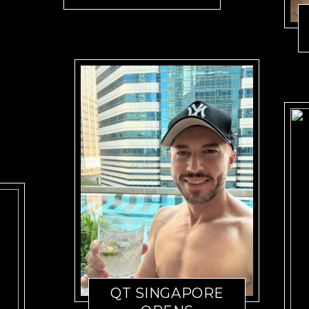
QT SINGAPORE