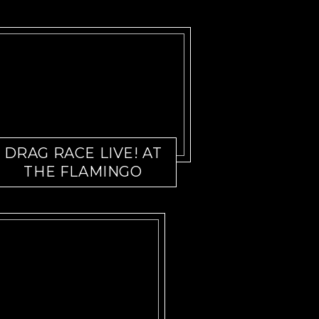
DRAG RACE LIVE! AT
THE FLAMINGO