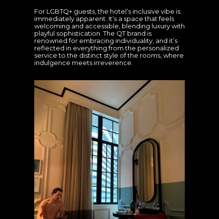
For LGBTQ+ guests, the hotel’s inclusive vibe is
immediately apparent. It’s a space that feels
welcoming and accessible, blending luxury with
playful sophistication. The QT brand is
renowned for embracing individuality, and it’s
reflected in everything from the personalized
service to the distinct style of the rooms, where
indulgence meets irreverence.