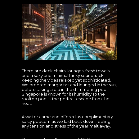
There are deck chairs, lounges, fresh towels
and a sexy and minimal funky soundtrack –
keeping the vibes relaxed yet sophisticated.
We ordered margaritas and lounged in the sun,
before taking a dip in the shimmering pool.
Singapore is known for its humidity so the
rooftop pool is the perfect escape from the
heat.
A waiter came and offered us complimentary
spicy popcorn as we laid back down, feeling
any tension and stress of the year melt away.