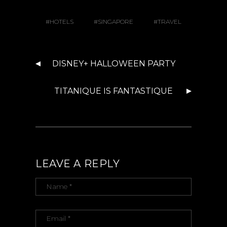
HOTELS
SINGAPORE
TRAVEL
DISNEY+ HALLOWEEN PARTY
TITANIQUE IS FANTASTIQUE
LEAVE A REPLY