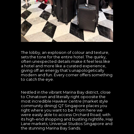
The lobby, an explosion of colour and texture,
sets the tone for the entire hotel. The quirky,
often unexpected details make it feel less like
a hotel and more like a curated experience,
giving off an energy that’s unapologetically
modern and fun. Every corner offers something
to catch the eye.
Nestled in the vibrant Marina Bay district, close
to Chinatown and literally right opoosite the
most incredible Hawker centre (market style
community dining) QT Singapore places you
right where you want to be. From here we
were easily able to access Orchard Road, with
its high-end shopping and bustling nightlife, Haji
Lane markets, Universal Studios Singapore and
the stunning Marina Bay Sands.