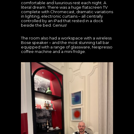
comfortable and luxurious rest each night. A
literal dream. There was a huge flatscreen TV
complete with Chromecast, dramatic variations
in lighting, electronic curtains – all centrally
controlled by an iPad that rested in a dock
beside the bed. Genius!
The room also had a workspace with a wireless
Bose speaker – and the most stunning tall bar
equipped with a range of glassware, Nespresso
coffee machine and a mini fridge.