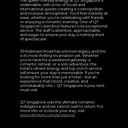
The queer-friendly energy at QT Singapore is
undeniable, with a mix of locals and
international guests creating a cosmopolitan
and inclusive atmosphere. You’ll feel instantly at
ease, whether you’re celebrating with friends
or enjoying a romantic evening. One of QT
Singapore’s standout features is its exceptional
service. The staff is attentive, approachable,
and eager to ensure your stay is nothing short
of spectacular.
35 Robinson Road has a known legacy and this
is its most thrilling incarnation yet. Whether
you’re here for a weekend getaway, a
romantic retreat, or a solo adventure, the
hotel’s vibrant energy and top-notch service
will ensure your stay is memorable. If you’re
looking for more than just a hotel – but an
experience that’s bold, creative, and
unmistakably chic – QT Singapore is your next
must-visit.
QT Singapore was the ultimate romantic
indulgence and we cannot wait to return. For
more info or to book your stay, visit
www.qthotels.com/singapore