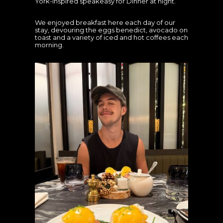
York-inspired speakeasy for Dinner at night.
We enjoyed breakfast here each day of our
stay, devouring the eggs benedict, avocado on
toast and a variety of iced and hot coffees each
morning.