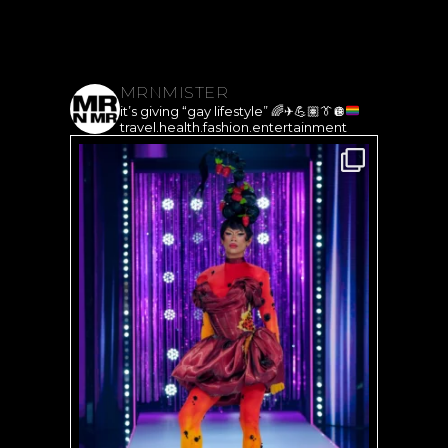
MRNMISTER
it’s giving “gay lifestyle”
🌈
✈️
💪🏽
👔
🪩
travel.health.fashion.entertainment