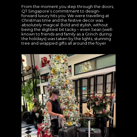
From the moment you step through the doors,
QT Singapore’s commitment to design-
forward luxury hits you. We were travelling at
Christmas time and the festive decor was
absolutely magical. Bold and stylish, without
being the slightest bit tacky – even Sean (well-
known to friends and family as a Grinch during
the holidays) was taken by the lights, stunning
tree and wrapped gifts all around the foyer.