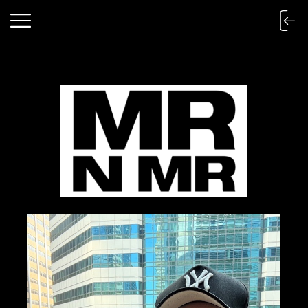
mr n mister