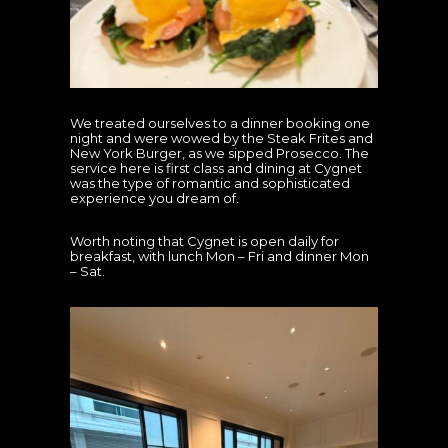
We treated ourselves to a dinner booking one
night and were wowed by the Steak Frites and
New York Burger, as we sipped Prosecco. The
service here is first class and dining at Cygnet
was the type of romantic and sophisticated
experience you dream of.
Worth noting that Cygnet is open daily for
breakfast, with lunch Mon – Fri and dinner Mon
– Sat.