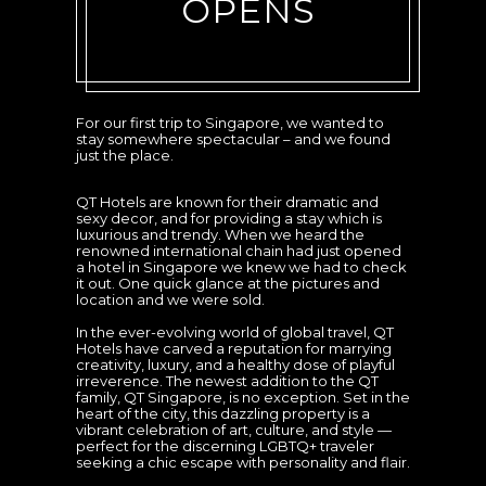
OPENS
For our first trip to Singapore, we wanted to
stay somewhere spectacular – and we found
just the place.
QT Hotels are known for their dramatic and
sexy decor, and for providing a stay which is
luxurious and trendy. When we heard the
renowned international chain had just opened
a hotel in Singapore we knew we had to check
it out. One quick glance at the pictures and
location and we were sold.
In the ever-evolving world of global travel, QT
Hotels have carved a reputation for marrying
creativity, luxury, and a healthy dose of playful
irreverence. The newest addition to the QT
family, QT Singapore, is no exception. Set in the
heart of the city, this dazzling property is a
vibrant celebration of art, culture, and style —
perfect for the discerning LGBTQ+ traveler
seeking a chic escape with personality and flair.