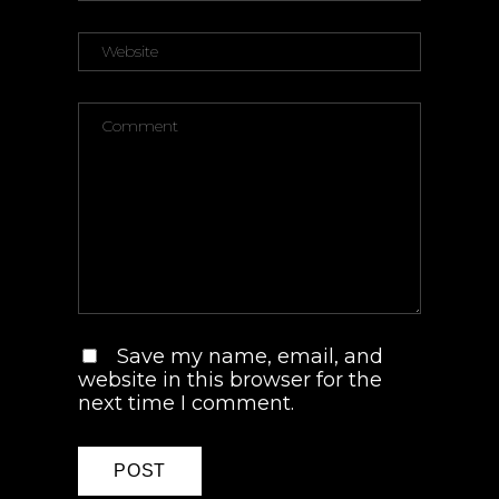
Save my name, email, and
website in this browser for the
next time I comment.