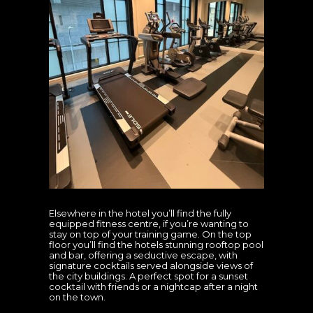
Elsewhere in the hotel you’ll find the fully
equipped fitness centre, if you’re wanting to
stay on top of your training game. On the top
floor you’ll find the hotels stunning rooftop pool
and bar, offering a seductive escape, with
signature cocktails served alongside views of
the city buildings. A perfect spot for a sunset
cocktail with friends or a nightcap after a night
on the town.