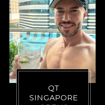
QT
SINGAPORE