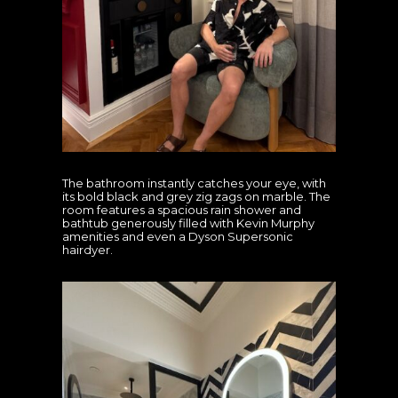
The bathroom instantly catches your eye, with
its bold black and grey zig zags on marble. The
room features a spacious rain shower and
bathtub generously filled with Kevin Murphy
amenities and even a Dyson Supersonic
hairdyer.