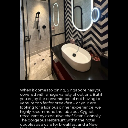
When it comes to dining, Singapore has you
covered with a huge variety of options. But if
you enjoy the convenience of not having to
venture too far for breakfast – or your are
looking for a luxrious dinner experience, we
highly recommend the fabulous Cygnet
restaurant by executive chef Sean Connolly.
The gorgeous restaraunt within the hotel
doubles as a cafe for breakfast and a New