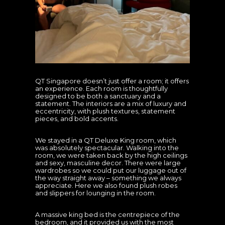
QT Singapore doesn’t just offer a room; it offers
an experience. Each room is thoughtfully
designed to be both a sanctuary and a
statement. The interiors are a mix of luxury and
eccentricity, with plush textures, statement
pieces, and bold accents.
We stayed in a QT Deluxe King room, which
was absolutely spectacular. Walking into the
room, we were taken back by the high ceilings
and sexy, masculine decor. There were large
wardrobes so we could put our luggage out of
the way straight away – something we always
appreciate. Here we also found plush robes
and slippers for lounging in the room.
A massive king bed is the centrepiece of the
bedroom, and it provided us with the most