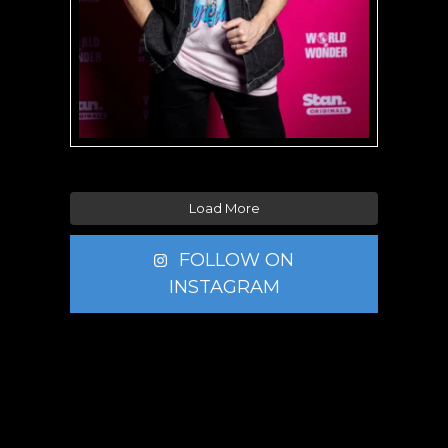
Load More
FOLLOW ON
INSTAGRAM