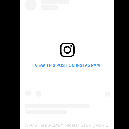
VIEW THIS POST ON INSTAGRAM
A POST SHARED BY MR N MISTER (@MRNMISTER)