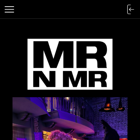
mr n mister