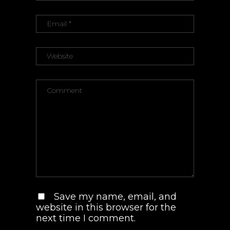
Save my name, email, and
website in this browser for the
next time I comment.