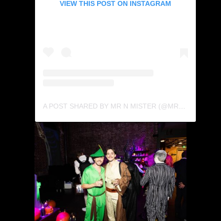
VIEW THIS POST ON INSTAGRAM
A POST SHARED BY MR N MISTER (@MRNMISTER)