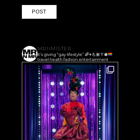
MRNMISTER
it’s giving “gay lifestyle”
🌈
✈️
💪🏽
👔
🪩
travel.health.fashion.entertainment