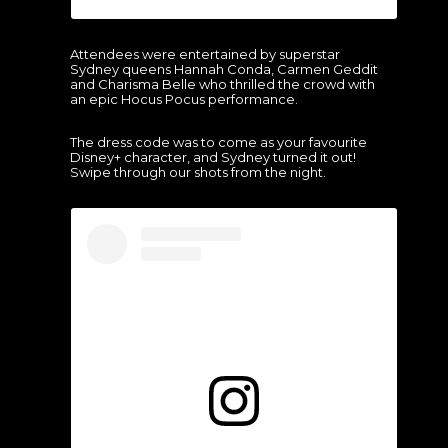
Attendees were entertained by superstar
Sydney queens Hannah Conda, Carmen Geddit
and Charisma Belle who thrilled the crowd with
an epic Hocus Pocus performance.
The dress code was to come as your favourite
Disney+ character, and Sydney turned it out!
Swipe through our shots from the night.