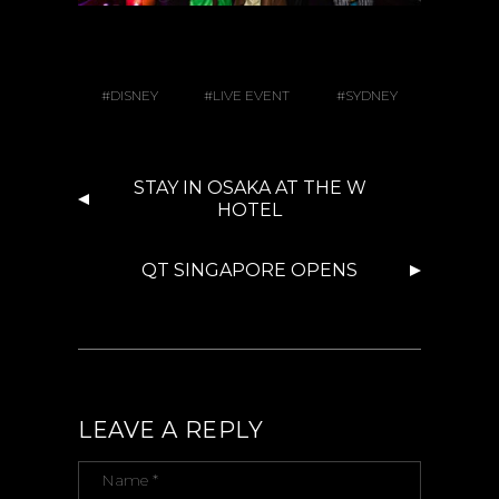
DISNEY
LIVE EVENT
SYDNEY
STAY IN OSAKA AT THE W
HOTEL
QT SINGAPORE OPENS
LEAVE A REPLY