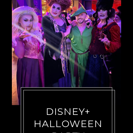
DISNEY+
HALLOWEEN