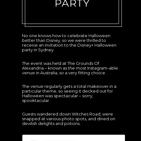
PARTY
No one knows how to celebrate Halloween
better than Disney, so we were thrilled to
receive an invitation to the Disney+ Halloween
party in Sydney.
The event was held at The Grounds Of
Alexandria – known as the most Instagram-able
venue in Australia, so a very fitting choice.
The venue regularly gets a total makeover in a
particular theme, so seeing it decked out for
Halloween was spectacular – sorry,
spooktacular.
Guests wandered down Witches Road, were
snapped at various photo spots, and dined on
devilish delights and potions.