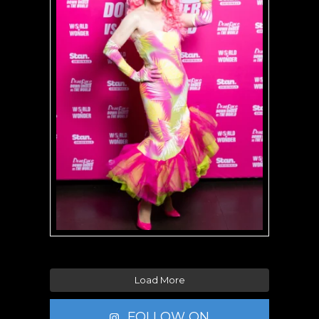
Load More
FOLLOW ON