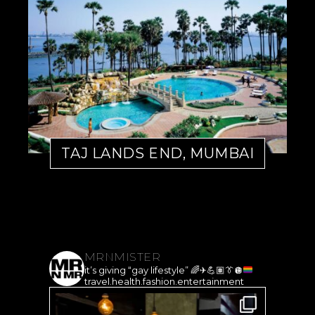
TAJ LANDS END, MUMBAI
MRNMISTER
it’s giving “gay lifestyle”
🌈
✈️
💪🏽
👔
🪩
travel.health.fashion.entertainment