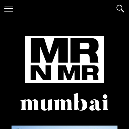
mr n
it’s giving "gay lifestyle"
mumbai
mister