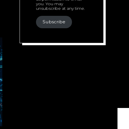
you. You may
unsubscribe at any time.
Subscribe