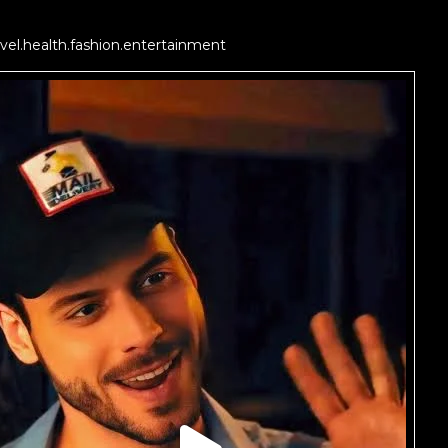
vel.health.fashion.entertainment