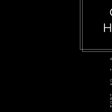
A
G
m
H
t
G
k