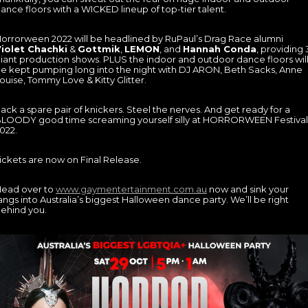
ance floors with a WICKED lineup of top-tier talent.
orrorween 2022 will be headlined by RuPaul’s Drag Race alumni
iolet Chachki
&
Gottmik
,
LEMON
, and
Hannah Conda
, providing 
iant production shows. PLUS the indoor and outdoor dance floors wil
e kept pumping long into the night with DJ ARON, Beth Sacks, Anne
ouise, Tommy Love & Kitty Glitter.
ack a spare pair of knickers. Steel the nerves. And get ready for a
LOODY good time screaming yourself silly at HORRORWEEN Festival
022.
ickets are now on Final Release.
ead over to
www.gaymentertainment.com.au
now and sink your
angs into Australia’s biggest Halloween dance party. We’ll be right
ehind you.