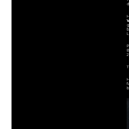
d
H
V
g
b
L
P
B
2
T
H
f
b