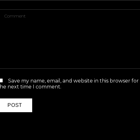
Save my name, email, and website in this browser for
the next time I comment.