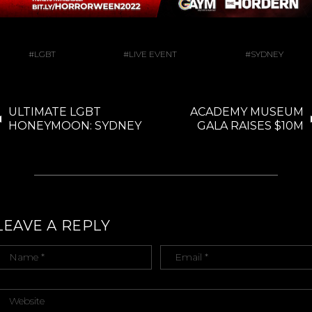
LGBT
LIVE EVENT
SYDNEY
ULTIMATE LGBT
ACADEMY MUSEUM
HONEYMOON: SYDNEY
GALA RAISES $10M
LEAVE A REPLY