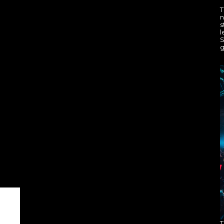
T
n
s
l
S
g
T