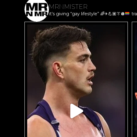
MRNMISTER
it’s giving “gay lifestyle”
🌈
✈️
💪🏽
👔
🪩
tra