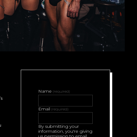
Name
(required)
’s
Email
(required)
u
By submitting your
information, you're giving
us permission to email