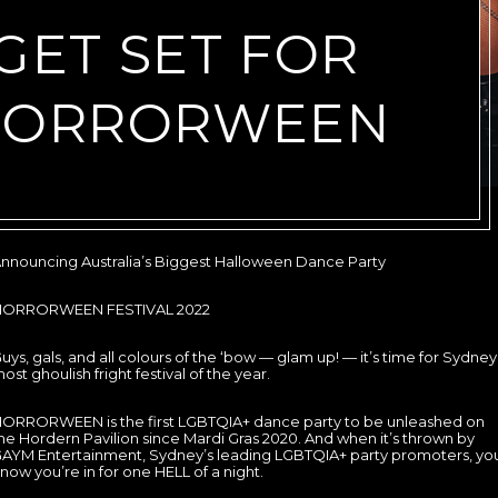
GET SET FOR
HORRORWEEN
nnouncing Australia’s Biggest Halloween Dance Party
HORRORWEEN FESTIVAL 2022
uys, gals, and all colours of the ‘bow — glam up! — it’s time for Sydney
ost ghoulish fright festival of the year.
ORRORWEEN is the first LGBTQIA+ dance party to be unleashed on
he Hordern Pavilion since Mardi Gras 2020. And when it’s thrown by
AYM Entertainment, Sydney’s leading LGBTQIA+ party promoters, yo
now you’re in for one HELL of a night.