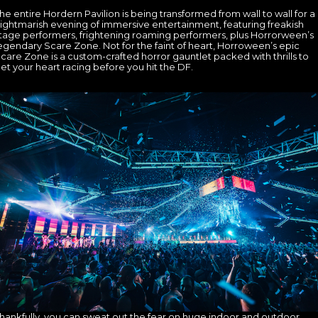
he entire Hordern Pavilion is being transformed from wall to wall for a
ightmarish evening of immersive entertainment, featuring freakish
tage performers, frightening roaming performers, plus Horrorween’s
egendary Scare Zone. Not for the faint of heart, Horroween’s epic
care Zone is a custom-crafted horror gauntlet packed with thrills to
et your heart racing before you hit the DF.
hankfully, you can sweat out the fear on huge indoor and outdoor