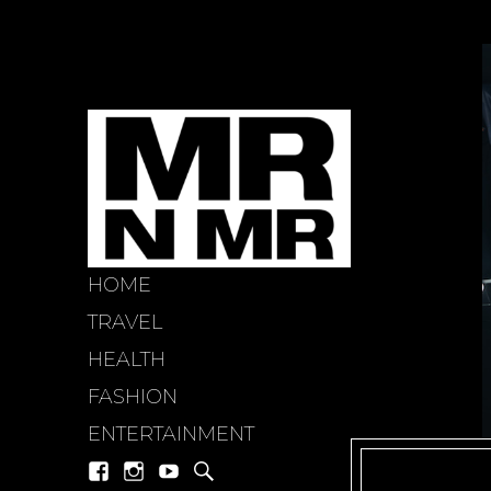
HOME
mr n mi
TRAVEL
HEALTH
FASHION
ENTERTAINMENT