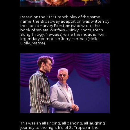
Based on the 1973 French play of the same
name, the Broadway adaptation was written by
the iconic Harvey Fierstein (who wrote the
book of several our favs – Kinky Boots, Torch
Song Trilogy, Newsies) while the music is from
legendary composer Jerry Herman (Hello
Dolly, Mame).
This was an all singing, all dancing, all laughing
journey to the night life of St Tropez in the