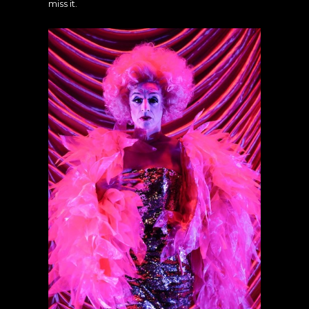
miss it.