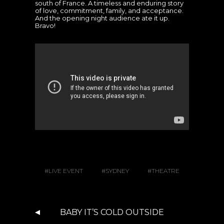
south of France. A timeless and enduring story
of love, commitment, family, and acceptance.
And the opening night audience ate it up.
Bravo!
LIVE EVENT
SYDNEY
THEATRE
BABY IT’S COLD OUTSIDE