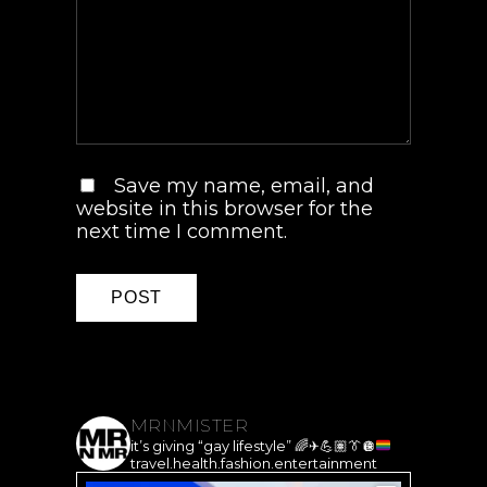
Save my name, email, and
website in this browser for the
next time I comment.
MRNMISTER
it’s giving “gay lifestyle”
🌈
✈️
💪🏽
👔
🪩
travel.health.fashion.entertainment