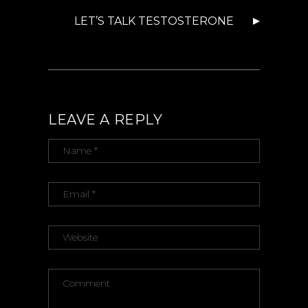
LET’S TALK TESTOSTERONE
LEAVE A REPLY