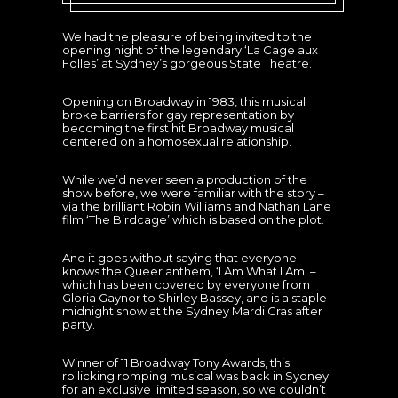
We had the pleasure of being invited to the
opening night of the legendary ‘La Cage aux
Folles’ at Sydney’s gorgeous State Theatre.
Opening on Broadway in 1983, this musical
broke barriers for gay representation by
becoming the first hit Broadway musical
centered on a homosexual relationship.
While we’d never seen a production of the
show before, we were familiar with the story –
via the brilliant Robin Williams and Nathan Lane
film ‘The Birdcage’ which is based on the plot.
And it goes without saying that everyone
knows the Queer anthem, ‘I Am What I Am’ –
which has been covered by everyone from
Gloria Gaynor to Shirley Bassey, and is a staple
midnight show at the Sydney Mardi Gras after
party.
Winner of 11 Broadway Tony Awards, this
rollicking romping musical was back in Sydney
for an exclusive limited season, so we couldn’t