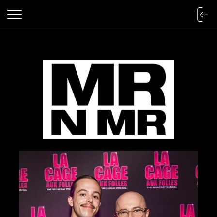
mr n mister