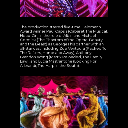
The production starred five-time Helpmann
Award winner Paul Capsis (Cabaret The Musical,
Head-On) in the role of Albin and Michael
Cormick (The Phantom of the Opera, Beauty
and the Beast) as Georges his partner with an
all-star cast including Zoe Ventoura (Packed To
The Rafters, Home and Away), Anthony
Brandon Wong (Matrix Reloaded, The Family
Law), and Lucia Mastrantone (Looking For
Alibrandi, The Harp in the South).