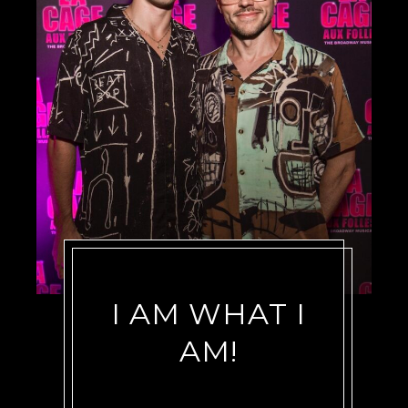
I AM WHAT I
AM!