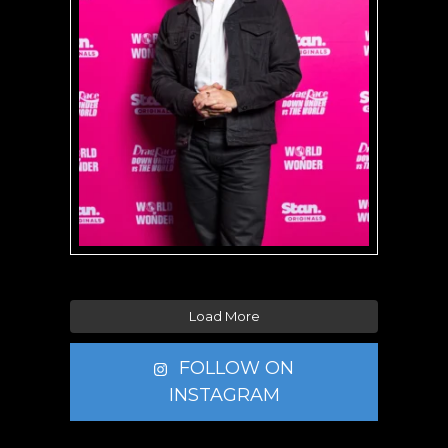
Load More
FOLLOW ON
INSTAGRAM