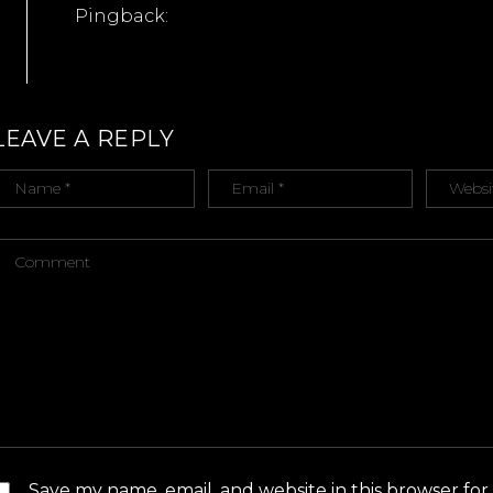
Pingback:
ULTIMATE LGBT HONEYMOON: SYDNEY – mr n mist
LEAVE A REPLY
Save my name, email, and website in this browser for 