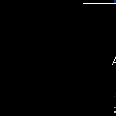
D
s
W
o