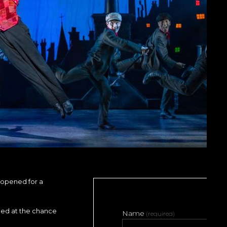
opened for a
ped at the chance
Name
(required)