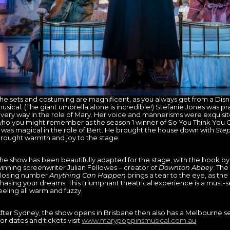
he sets and costuming are magnificent, as you always get from a Di
usical. (The giant umbrella alone is incredible!) Stefanie Jones was pra
very way in the role of Mary. Her voice and mannerisms were exquisi
ho you might remember as the season 1 winner of So You Think You 
 was magical in the role of Bert. He brought the house down with
Step
rought warmth and joy to the stage.
he show has been beautifully adapted for the stage, with the book 
inning screenwriter Julian Fellowes – creator of
Downton Abbey
. Th
losing number
Anything Can Happen
brings a tear to the eye, as the
hasing your dreams. This triumphant theatrical experience is a must-se
eeling all warm and fuzzy.
fter Sydney, the show opens in Brisbane then also has a Melbourne 
or dates and tickets visit
www.marypoppinsmusical.com.au