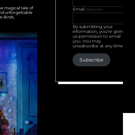
he magical tale of
Email
(required)
and unforgettable
e Birds,
By submitting your
information, you're giving
us permission to email
you. You may
unsubscribe at any time.
Subscribe