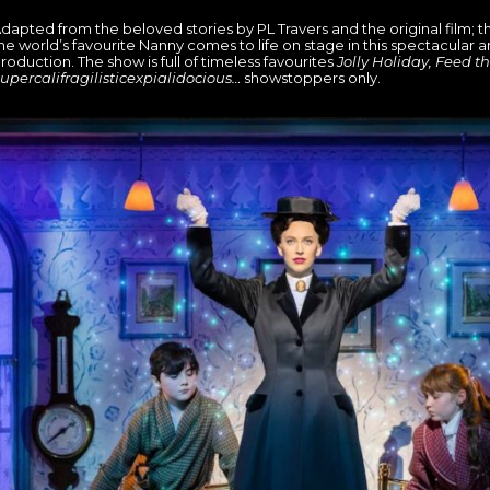
dapted from the beloved stories by PL Travers and the original film; t
he world’s favourite Nanny comes to life on stage in this spectacular 
roduction. The show is full of timeless favourites
Jolly Holiday, Feed th
upercalifragilisticexpialidocious…
showstoppers only.