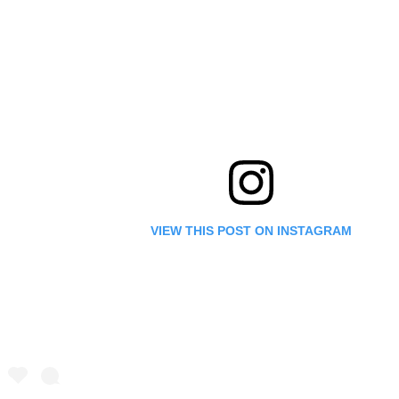
VIEW THIS POST ON INSTAGRAM