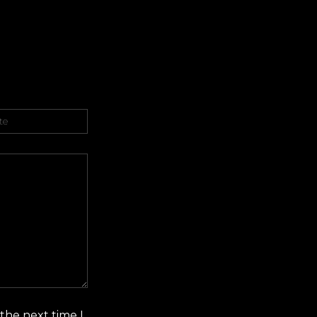
er
the next time I