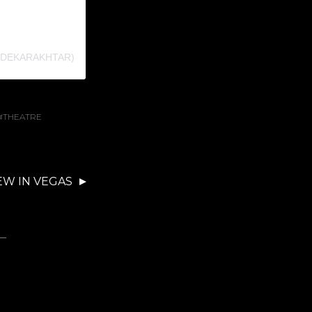
NDEKARAKHTAR)
THEATRE
EW IN VEGAS