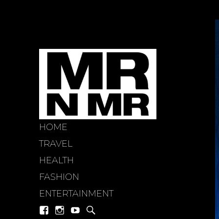
HOME
mr n mi
TRAVEL
HEALTH
FASHION
ENTERTAINMENT