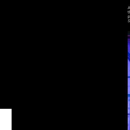
A
t
p
S