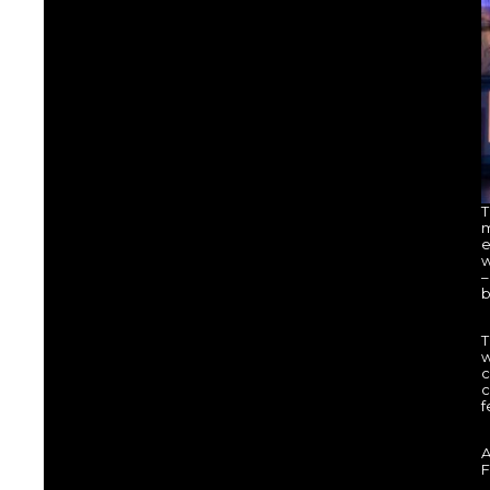
T
m
e
w
–
b
T
w
c
c
f
A
F