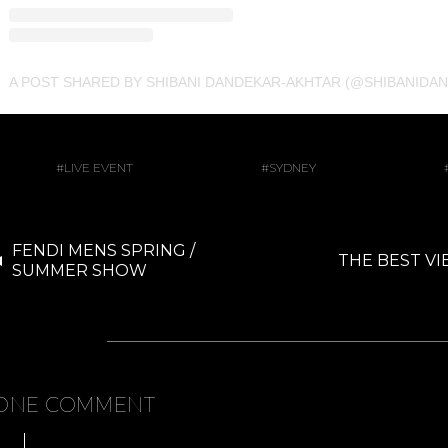
A POST SHARED BY SHIBANI DANDEKAR-AKHTAR (@SHIBANIDA
LIVE EVENT
SYDNEY
FENDI MENS SPRING /
THE BEST VI
SUMMER SHOW
ONE COMMENT