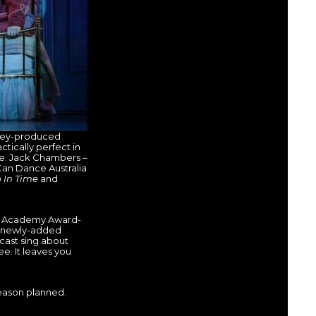
sney-produced
ctically perfect in
te. Jack Chambers –
Can Dance Australia
 In Time
and
by Academy Award-
e newly-added
 cast sing about
e. It leaves you
season planned.