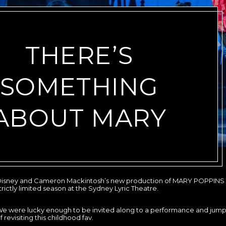
THERE’S
SOMETHING
ABOUT MARY
isney and Cameron Mackintosh’s new production of MARY POPPINS 
trictly limited season at the Sydney Lyric Theatre.
e were lucky enough to be invited along to a performance and jum
f revisiting this childhood fav.