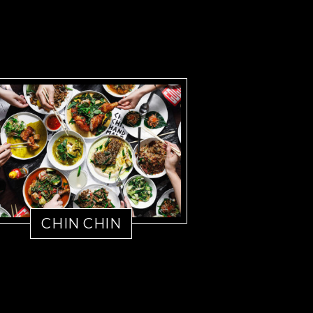
CHIN CHIN