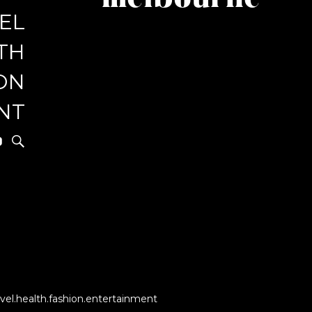
melbourne
EL
r
TH
ON
NT
vel.health.fashion.entertainment