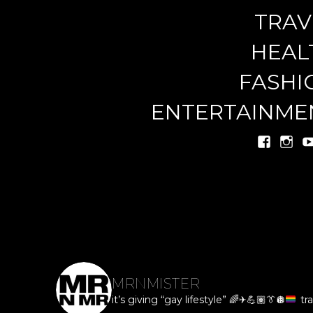
TRAV
miste
HEAL
FASHI
ENTERTAINME
MRNMISTER
it’s giving “gay lifestyle”
🌈
✈️
💪🏽
👔
🪩
tra